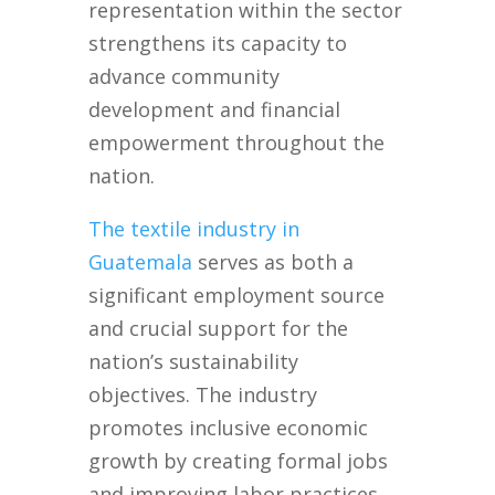
representation within the sector
strengthens its capacity to
advance community
development and financial
empowerment throughout the
nation.
The textile industry in
Guatemala
serves as both a
significant employment source
and crucial support for the
nation’s sustainability
objectives. The industry
promotes inclusive economic
growth by creating formal jobs
and improving labor practices