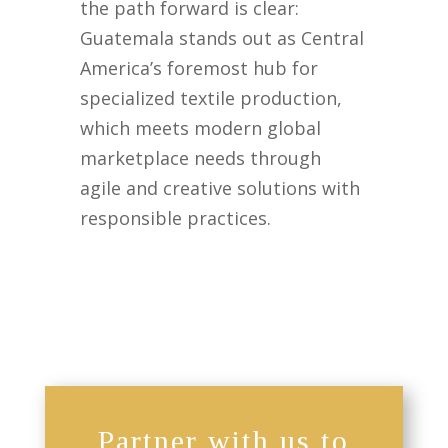
the path forward is clear:
Guatemala stands out as Central
America’s foremost hub for
specialized textile production,
which meets modern global
marketplace needs through
agile and creative solutions with
responsible practices.
Partner with us to