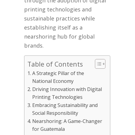
through the adoption of digital
printing technologies and
sustainable practices while
establishing itself as a
nearshoring hub for global
brands.
Table of Contents
A Strategic Pillar of the
National Economy
Driving Innovation with Digital
Printing Technologies
Embracing Sustainability and
Social Responsibility
Nearshoring: A Game-Changer
for Guatemala