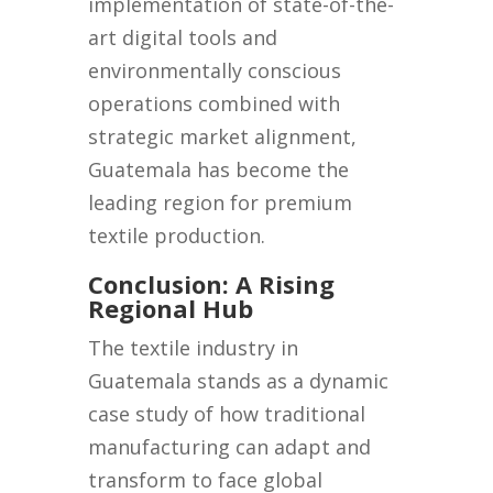
implementation of state-of-the-
art digital tools and
environmentally conscious
operations combined with
strategic market alignment,
Guatemala has become the
leading region for premium
textile production.
Conclusion: A Rising
Regional Hub
The textile industry in
Guatemala stands as a dynamic
case study of how traditional
manufacturing can adapt and
transform to face global