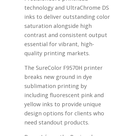
technology and UltraChrome DS
inks to deliver outstanding color
saturation alongside high
contrast and consistent output
essential for vibrant, high-
quality printing markets.
The SureColor F9570H printer
breaks new ground in dye
sublimation printing by
including fluorescent pink and
yellow inks to provide unique
design options for clients who
need standout products.