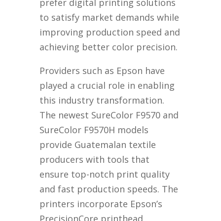
prefer digital printing solutions
to satisfy market demands while
improving production speed and
achieving better color precision.
Providers such as Epson have
played a crucial role in enabling
this industry transformation.
The newest SureColor F9570 and
SureColor F9570H models
provide Guatemalan textile
producers with tools that
ensure top-notch print quality
and fast production speeds. The
printers incorporate Epson’s
PrecisionCore printhead