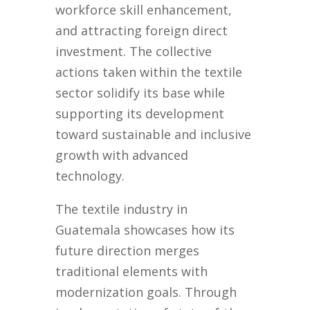
workforce skill enhancement,
and attracting foreign direct
investment. The collective
actions taken within the textile
sector solidify its base while
supporting its development
toward sustainable and inclusive
growth with advanced
technology.
The textile industry in
Guatemala showcases how its
future direction merges
traditional elements with
modernization goals. Through