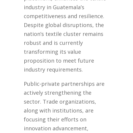
industry in Guatemala’s
competitiveness and resilience.
Despite global disruptions, the
nation’s textile cluster remains
robust and is currently
transforming its value
proposition to meet future
industry requirements.
Public-private partnerships are
actively strengthening the
sector. Trade organizations,
along with institutions, are
focusing their efforts on
innovation advancement,