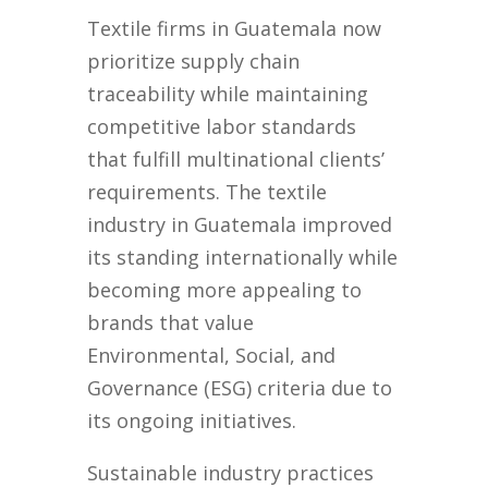
Textile firms in Guatemala now
prioritize supply chain
traceability while maintaining
competitive labor standards
that fulfill multinational clients’
requirements. The textile
industry in Guatemala improved
its standing internationally while
becoming more appealing to
brands that value
Environmental, Social, and
Governance (ESG) criteria due to
its ongoing initiatives.
Sustainable industry practices