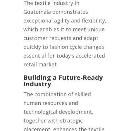
The textile industry in
Guatemala demonstrates
exceptional agility and flexibility,
which enables it to meet unique
customer requests and adapt
quickly to fashion cycle changes
essential for today’s accelerated
retail market.
Building a Future-Ready
Industry
The combination of skilled
human resources and
technological development,
together with strategic
placement, enhances the textile