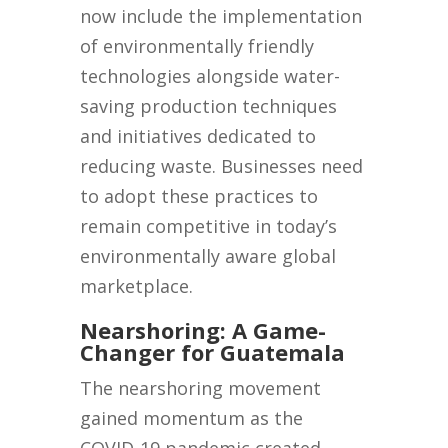
now include the implementation
of environmentally friendly
technologies alongside water-
saving production techniques
and initiatives dedicated to
reducing waste. Businesses need
to adopt these practices to
remain competitive in today’s
environmentally aware global
marketplace.
Nearshoring: A Game-
Changer for Guatemala
The nearshoring movement
gained momentum as the