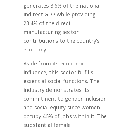
generates 8.6% of the national
indirect GDP while providing
23.4% of the direct
manufacturing sector
contributions to the country’s
economy.
Aside from its economic
influence, this sector fulfills
essential social functions. The
industry demonstrates its
commitment to gender inclusion
and social equity since women
occupy 46% of jobs within it. The
substantial female