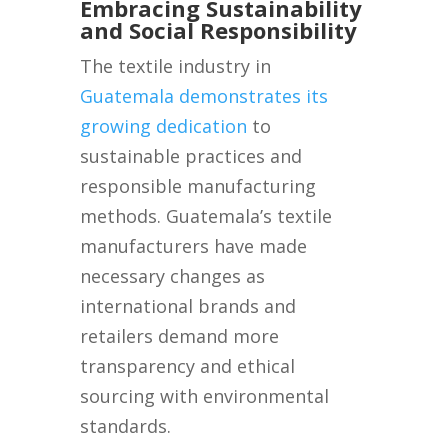
Embracing Sustainability
and Social Responsibility
The textile industry in
Guatemala demonstrates its
growing dedication
to
sustainable practices and
responsible manufacturing
methods. Guatemala’s textile
manufacturers have made
necessary changes as
international brands and
retailers demand more
transparency and ethical
sourcing with environmental
standards.