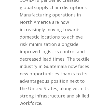
COVID-19 pandemic created
global supply chain disruptions.
Manufacturing operations in
North America are now
increasingly moving towards
domestic locations to achieve
risk minimization alongside
improved logistics control and
decreased lead times. The textile
industry in Guatemala now faces
new opportunities thanks to its
advantageous position next to
the United States, along with its
strong infrastructure and skilled
workforce.