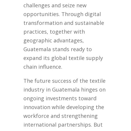
challenges and seize new
opportunities. Through digital
transformation and sustainable
practices, together with
geographic advantages,
Guatemala stands ready to
expand its global textile supply
chain influence.
The future success of the textile
industry in Guatemala hinges on
ongoing investments toward
innovation while developing the
workforce and strengthening
international partnerships. But