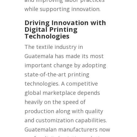
while supporting innovation.
Driving Innovation with
Digital Printing
Technologies
The textile industry in
Guatemala has made its most
important change by adopting
state-of-the-art printing
technologies. A competitive
global marketplace depends
heavily on the speed of
production along with quality
and customization capabilities.
Guatemalan manufacturers now