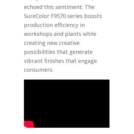
echoed this sentiment: The
SureColor F9570 series boosts
production efficiency in
workshops and plants while
creating new creative
possibilities that generate
vibrant finishes that engage
consumers.