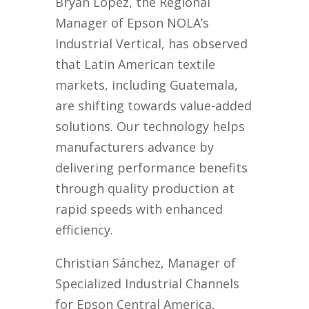
Bryan López, the Regional
Manager of Epson NOLA’s
Industrial Vertical, has observed
that Latin American textile
markets, including Guatemala,
are shifting towards value-added
solutions. Our technology helps
manufacturers advance by
delivering performance benefits
through quality production at
rapid speeds with enhanced
efficiency.
Christian Sánchez, Manager of
Specialized Industrial Channels
for Epson Central America,