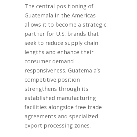
The central positioning of
Guatemala in the Americas
allows it to become a strategic
partner for U.S. brands that
seek to reduce supply chain
lengths and enhance their
consumer demand
responsiveness. Guatemala’s
competitive position
strengthens through its
established manufacturing
facilities alongside free trade
agreements and specialized
export processing zones.