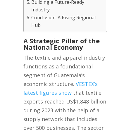
Building a Future-Ready
Industry
Conclusion: A Rising Regional
Hub
A Strategic Pillar of the
National Economy
The textile and apparel industry
functions as a foundational
segment of Guatemala’s
economic structure.
VESTEX’s
latest figures show
that textile
exports reached US$1.848 billion
during 2023 with the help of a
supply network that includes
over 500 businesses. The sector