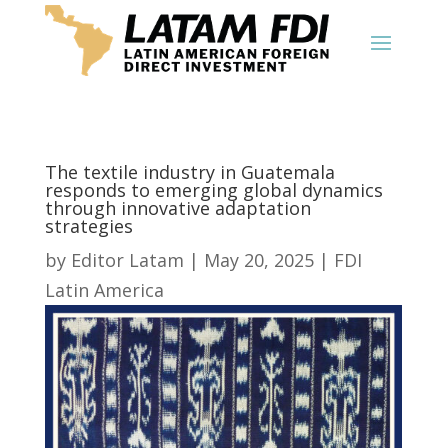
The textile industry in Guatemala
responds to emerging global dynamics
through innovative adaptation
strategies
by
Editor Latam
|
May 20, 2025
|
FDI
Latin America