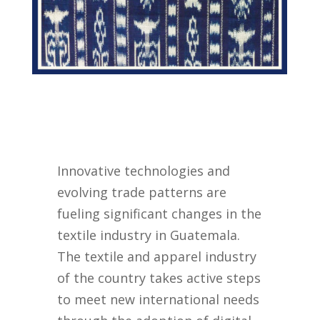
Innovative technologies and
evolving trade patterns are
fueling significant changes in the
textile industry in Guatemala.
The textile and apparel industry
of the country takes active steps
to meet new international needs