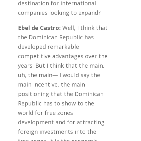
destination for international
companies looking to expand?
Ebel de Castro:
Well, I think that
the Dominican Republic has
developed remarkable
competitive advantages over the
years. But I think that the main,
uh, the main— I would say the
main incentive, the main
positioning that the Dominican
Republic has to show to the
world for free zones
development and for attracting
foreign investments into the