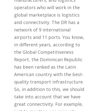
manufacturers, and logistics
operators who will work in the
global marketplace is logistics
and connectivity. The DR has a
network of 9 international
airports and 11 ports. You know,
in different years, according to
the Global Competitiveness
Report, the Dominican Republic
has been ranked as the Latin
American country with the best-
quality transport infrastructure.
So, in addition to this, we should
take into account that we have
great connectivity. For example,