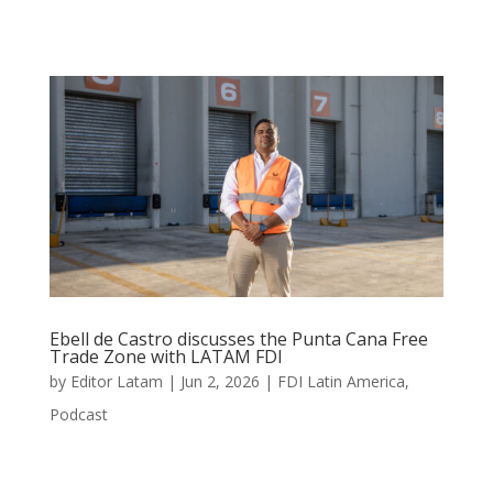
Ebell de Castro discusses the Punta Cana Free
Trade Zone with LATAM FDI
by
Editor Latam
|
Jun 2, 2026
|
FDI Latin America
,
Podcast