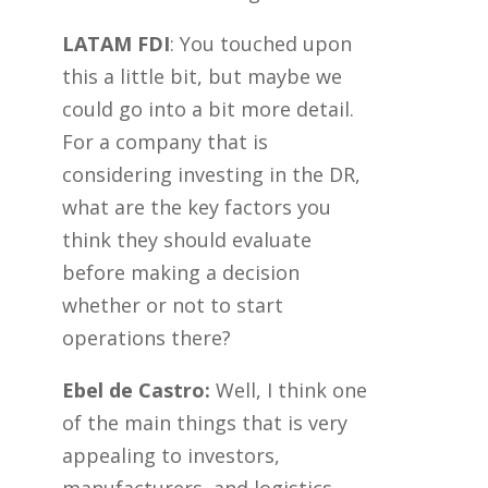
LATAM FDI
: You touched upon
this a little bit, but maybe we
could go into a bit more detail.
For a company that is
considering investing in the DR,
what are the key factors you
think they should evaluate
before making a decision
whether or not to start
operations there?
Ebel de Castro:
Well, I think one
of the main things that is very
appealing to investors,