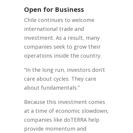
Open for Business
Chile continues to welcome
international trade and
investment. As a result, many
companies seek to grow their
operations inside the country.
“In the long run, investors don’t
care about cycles. They care
about fundamentals.”
Because this investment comes
at a time of economic slowdown,
companies like doTERRA help
provide momentum and