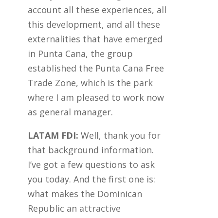
account all these experiences, all
this development, and all these
externalities that have emerged
in Punta Cana, the group
established the Punta Cana Free
Trade Zone, which is the park
where I am pleased to work now
as general manager.
LATAM FDI:
Well, thank you for
that background information.
I’ve got a few questions to ask
you today. And the first one is:
what makes the Dominican
Republic an attractive