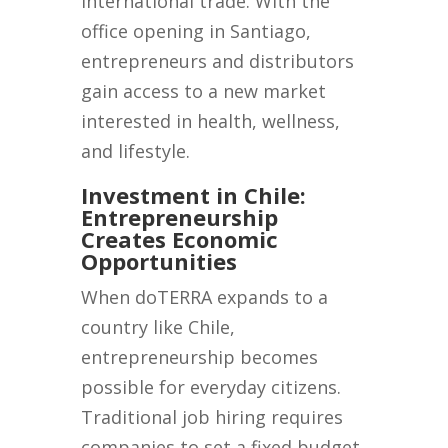
international trade. With the
office opening in Santiago,
entrepreneurs and distributors
gain access to a new market
interested in health, wellness,
and lifestyle.
Investment in Chile:
Entrepreneurship
Creates Economic
Opportunities
When doTERRA expands to a
country like Chile,
entrepreneurship becomes
possible for everyday citizens.
Traditional job hiring requires
companies to set a fixed budget