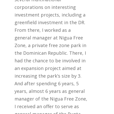
corporations on interesting
investment projects, including a
greenfield investment in the DR.
From there, I worked as a
general manager at Nigua Free
Zone, a private free zone park in
the Dominican Republic. There, I
had the chance to be involved in
an expansion project aimed at
increasing the park’s size by 3.
And after spending 6 years, 5
years, almost 6 years as general
manager of the Nigua Free Zone,
I received an offer to serve as