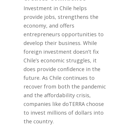
Investment in Chile helps
provide jobs, strengthens the
economy, and offers
entrepreneurs opportunities to
develop their business. While
foreign investment doesn’t fix
Chile’s economic struggles, it
does provide confidence in the
future. As Chile continues to
recover from both the pandemic
and the affordability crisis,
companies like doTERRA choose
to invest millions of dollars into
the country.