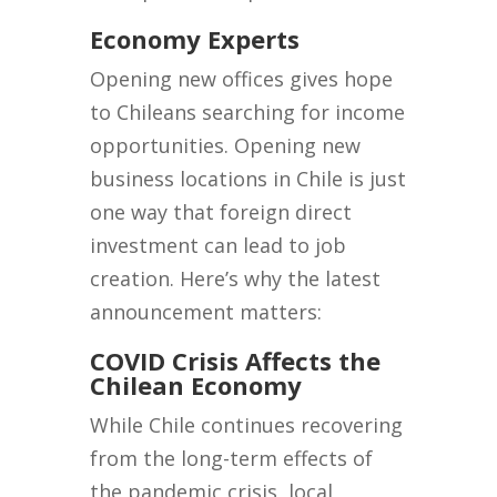
Economy Experts
Opening new offices gives hope
to Chileans searching for income
opportunities. Opening new
business locations in Chile is just
one way that foreign direct
investment can lead to job
creation. Here’s why the latest
announcement matters:
COVID Crisis Affects the
Chilean Economy
While Chile continues recovering
from the long-term effects of
the pandemic crisis, local