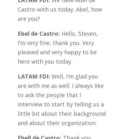
LATAM FDI:
We have Abel de
Castro with us today. Abel, how
are you?
Ebel de Castro:
Hello, Steven,
I’m very fine, thank you. Very
pleased and very happy to be
here with you today.
LATAM FDI:
Well, I’m glad you
are with me as well. I always like
to ask the people that I
interview to start by telling us a
little bit about their background
and about their organization.
Ebell de Castro:
Thank you,