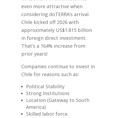
even more attractive when
considering doTERRA’s arrival.
Chile kicked off 2026 with
approximately US$1.815 billion
in foreign direct investment.
That’s a 164% increase from
prior years!
Companies continue to invest in
Chile for reasons such as:
Political Stability
Strong Institutions
Location (Gateway to South
America)
Skilled labor force.