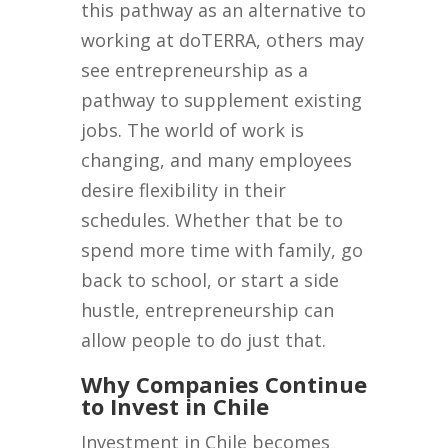
this pathway as an alternative to
working at doTERRA, others may
see entrepreneurship as a
pathway to supplement existing
jobs. The world of work is
changing, and many employees
desire flexibility in their
schedules. Whether that be to
spend more time with family, go
back to school, or start a side
hustle, entrepreneurship can
allow people to do just that.
Why Companies Continue
to Invest in Chile
Investment in Chile becomes