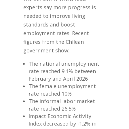
experts say more progress is
needed to improve living
standards and boost
employment rates. Recent
figures from the Chilean
government show:
The national unemployment
rate reached 9.1% between
February and April 2026
The female unemployment
rate reached 10%
The informal labor market
rate reached 26.5%
Impact Economic Activity
Index decreased by -1.2% in