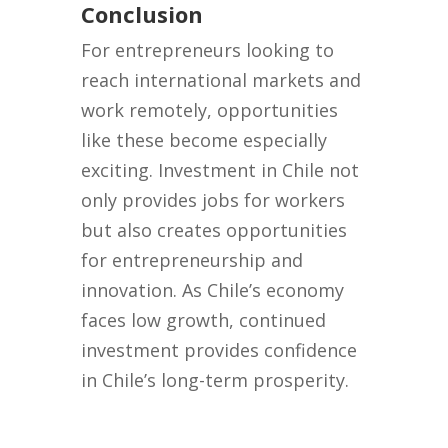
Conclusion
For entrepreneurs looking to
reach international markets and
work remotely, opportunities
like these become especially
exciting. Investment in Chile not
only provides jobs for workers
but also creates opportunities
for entrepreneurship and
innovation. As Chile’s economy
faces low growth, continued
investment provides confidence
in Chile’s long-term prosperity.