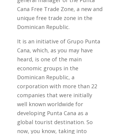
general manager of the Punta
Cana Free Trade Zone, a new and
unique free trade zone in the
Dominican Republic.
It is an initiative of Grupo Punta
Cana, which, as you may have
heard, is one of the main
economic groups in the
Dominican Republic, a
corporation with more than 22
companies that were initially
well known worldwide for
developing Punta Cana as a
global tourist destination. So
now, you know, taking into