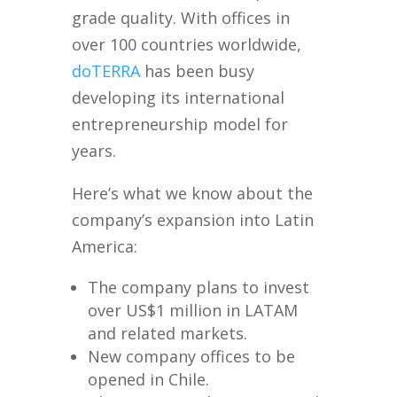
grade quality. With offices in
over 100 countries worldwide,
doTERRA
has been busy
developing its international
entrepreneurship model for
years.
Here’s what we know about the
company’s expansion into Latin
America:
The company plans to invest
over US$1 million in LATAM
and related markets.
New company offices to be
opened in Chile.