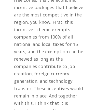
free zones. It is the economic
incentive packages that I believe
are the most competitive in the
region, you know. First, this
incentive scheme exempts
companies from 100% of all
national and local taxes for 15
years, and the exemption can be
renewed as long as the
companies contribute to job
creation, foreign currency
generation, and technology
transfer. These incentives would
remain in place. And together
with this, I think that it is