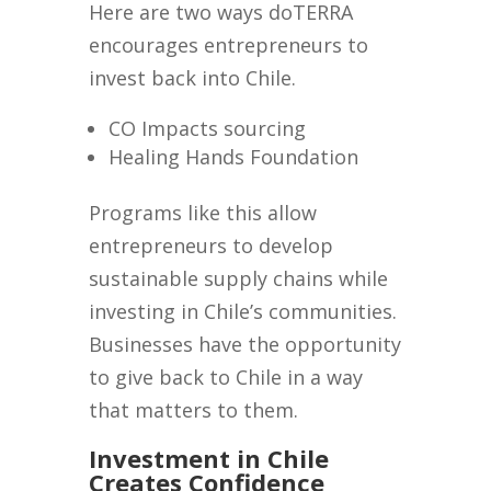
Here are two ways doTERRA
encourages entrepreneurs to
invest back into Chile.
CO Impacts sourcing
Healing Hands Foundation
Programs like this allow
entrepreneurs to develop
sustainable supply chains while
investing in Chile’s communities.
Businesses have the opportunity
to give back to Chile in a way
that matters to them.
Investment in Chile
Creates Confidence