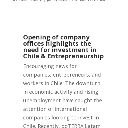
Opening of company
offices highlights the
need for investment in
Chile & Entrepreneurship
Encouraging news for
companies, entrepreneurs, and
workers in Chile: The downturn
in economic activity and rising
unemployment have caught the
attention of international
companies looking to invest in
Chile. Recently, doTERRA Latam